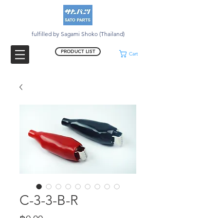
fulfilled by Sagami Shoko (Thailand)
PRODUCT LIST
Cart
C-3-3-B-R