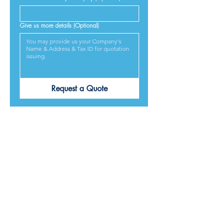
Give us more details (Optional)
Request a Quote
PRODUCTS ARE
DESIGNED &
MADE IN JAPAN
We provide excellent products lives, and we guarantee
our best service and respond to every requirement from
our customers, included on time delivery. We strive to
make our customers satisfied.
Contact Us for Quotation