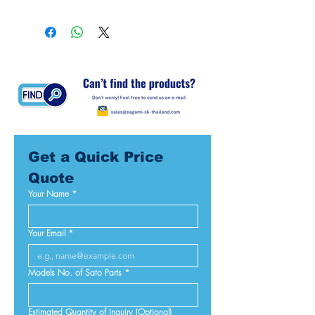
Get a Quick Price 
Quote
Your Name
*
Your Email
*
Models No. of Sato Parts
*
Estimated Quantity of Inquiry (Optional)