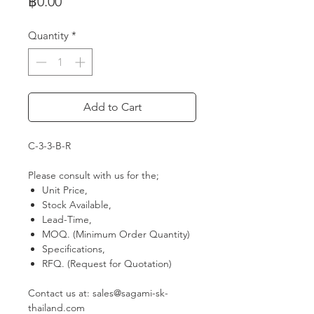
Price
฿0.00
Quantity
*
Add to Cart
C-3-3-B-R
Please consult with us for the;
Unit Price,
Stock Available,
Lead-Time,
MOQ. (Minimum Order Quantity)
Specifications,
RFQ. (Request for Quotation)
Contact us at: sales@sagami-sk-
thailand.com