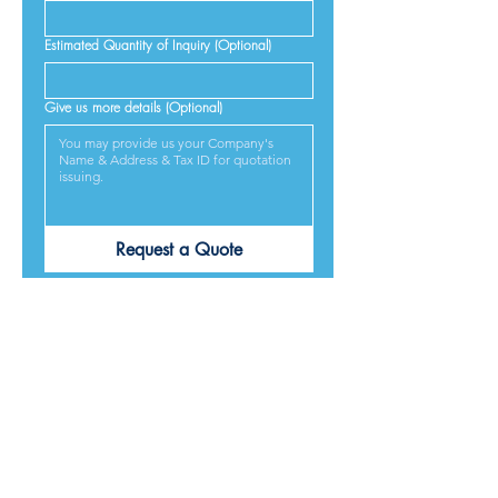
Estimated Quantity of Inquiry (Optional)
Give us more details (Optional)
Request a Quote
PRODUCTS ARE
DESIGNED &
MADE IN JAPAN
We provide excellent products lives, and we guarantee
our best service and respond to every requirement from
our customers, included on time delivery. We strive to
make our customers satisfied.