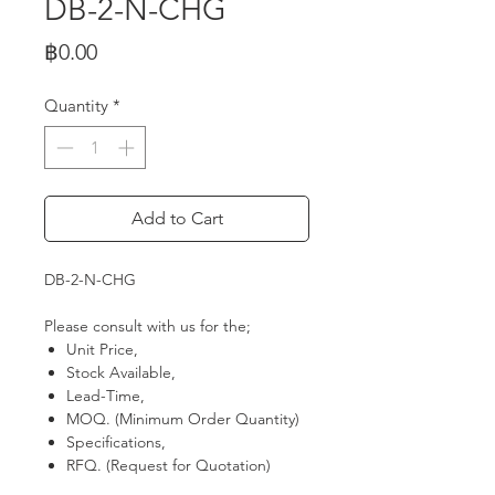
DB-2-N-CHG
Price
฿0.00
Quantity
*
Add to Cart
DB-2-N-CHG
Please consult with us for the;
Unit Price,
Stock Available,
Lead-Time,
MOQ. (Minimum Order Quantity)
Specifications,
RFQ. (Request for Quotation)