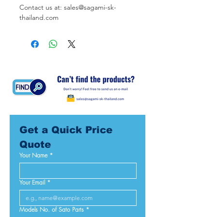
Contact us at: sales@sagami-sk-
thailand.com
Get a Quick Price 
Quote
Your Name
*
Your Email
*
Models No. of Sato Parts
*