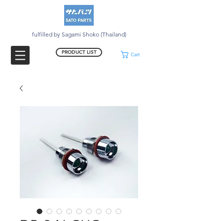
fulfilled by Sagami Shoko (Thailand)
PRODUCT LIST
Cart