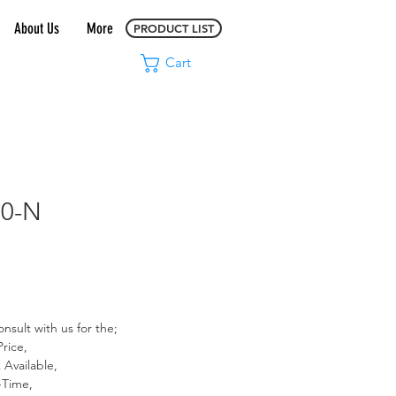
About Us
More
PRODUCT LIST
Cart
00-N
Price
onsult with us for the;
Price,
 Available,
-Time,