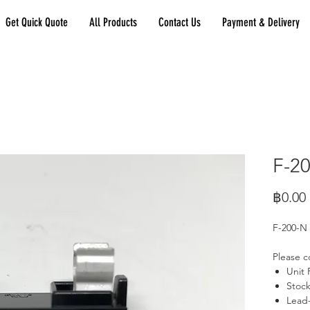
Get Quick Quote
All Products
Contact Us
Payment & Delivery
F-2
฿0.00
F-200-N
Please c
Unit 
Stock
Lead