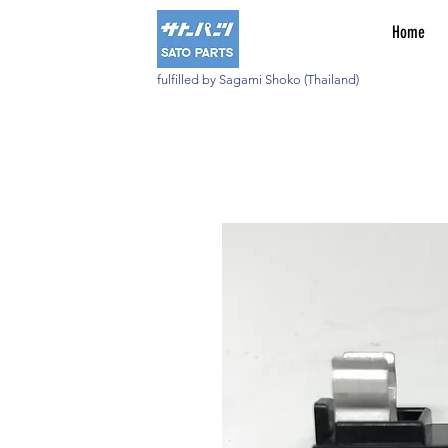
Home
fulfilled by Sagami Shoko (Thailand)