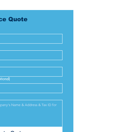
ice Quote
tional)