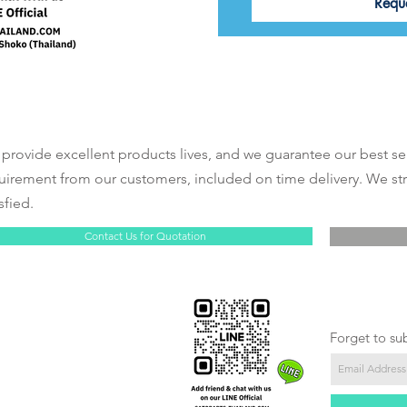
Requ
provide excellent products lives, and we guarantee our best se
uirement from our customers, included on time delivery. We st
sfied.
Contact Us for Quotation
Forget to su