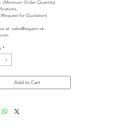
 (Minimum Order Quantity)
fications,
(Request for Quotation)
us at: sales@sagami-sk-
.com
y
*
Add to Cart