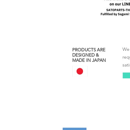
We 
PRODUCTS ARE
DESIGNED &
req
MADE IN JAPAN
sati