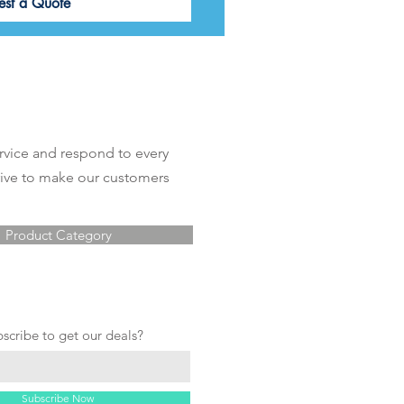
est a Quote
rvice and respond to every
rive to make our customers
Product Category
bscribe to get our deals?
Subscribe Now