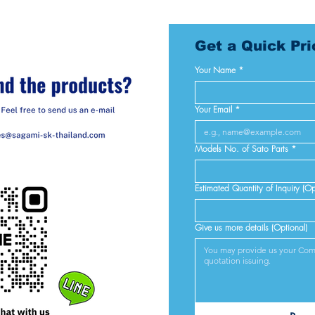
Get a Quick Pr
Your Name
*
Your Email
*
Models No. of Sato Parts
*
Estimated Quantity of Inquiry (Op
Give us more details (Optional)