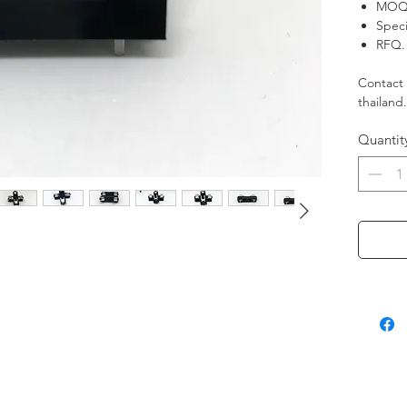
MOQ.
Speci
RFQ. 
Contact 
thailand
Quantit