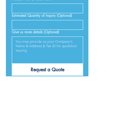
Estimated Quantity of Inquiry (Optional)
Give us more details (Optional)
Request a Quote
PRODUCTS ARE
DESIGNED &
MADE IN JAPAN
We provide excellent products lives, and we guarantee
our best service and respond to every requirement from
our customers, included on time delivery. We strive to
make our customers satisfied.