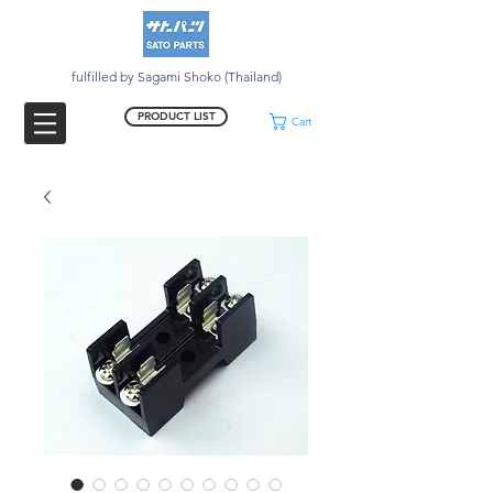
fulfilled by Sagami Shoko (Thailand)
PRODUCT LIST
Cart