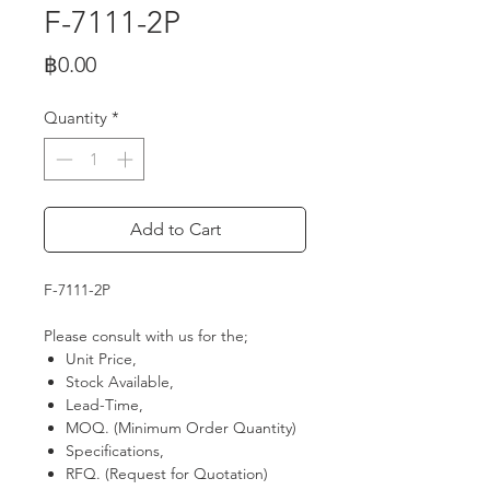
F-7111-2P
Price
฿0.00
Quantity
*
Add to Cart
F-7111-2P
Please consult with us for the;
Unit Price,
Stock Available,
Lead-Time,
MOQ. (Minimum Order Quantity)
Specifications,
RFQ. (Request for Quotation)