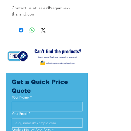
Contact us at: sales@sagami-sk-
thailand.com
Get a Quick Price 
Quote
Your Name
*
Your Email
*
Models No. of Sato Parts
*