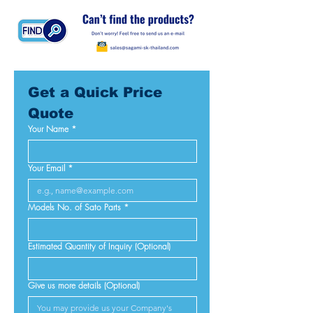
Get a Quick Price 
Quote
Your Name
*
Your Email
*
Models No. of Sato Parts
*
Estimated Quantity of Inquiry (Optional)
Give us more details (Optional)