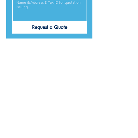
Request a Quote
PRODUCTS ARE
DESIGNED &
MADE IN JAPAN
We provide excellent products lives, and we guarantee
our best service and respond to every requirement from
our customers, included on time delivery. We strive to
make our customers satisfied.
Contact Us for Quotation
Product Category