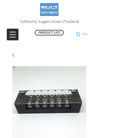
fulfilled by Sagami Shoko (Thailand)
PRODUCT LIST
Cart