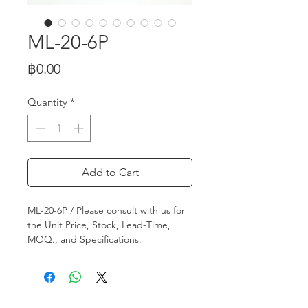
ML-20-6P
Price
฿0.00
Quantity
*
Add to Cart
ML-20-6P / Please consult with us for
the Unit Price, Stock, Lead-Time,
MOQ., and Specifications.