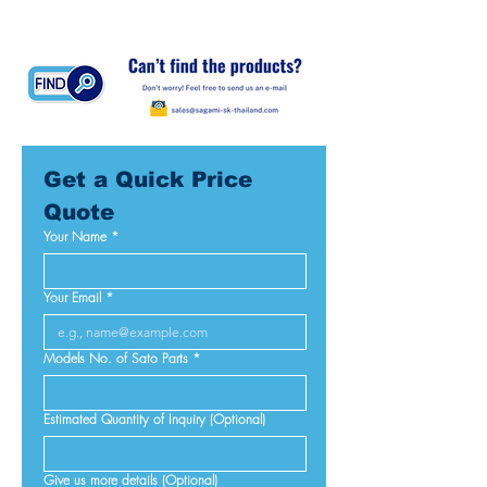
Get a Quick Price 
Quote
Your Name
*
Your Email
*
Models No. of Sato Parts
*
Estimated Quantity of Inquiry (Optional)
Give us more details (Optional)