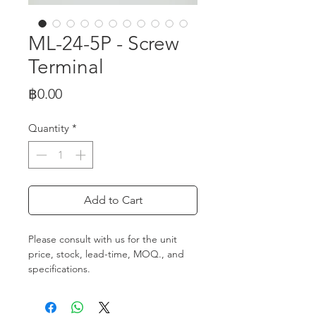
ML-24-5P - Screw
Terminal
Price
฿0.00
Quantity
*
Add to Cart
Please consult with us for the unit
price, stock, lead-time, MOQ., and
specifications.