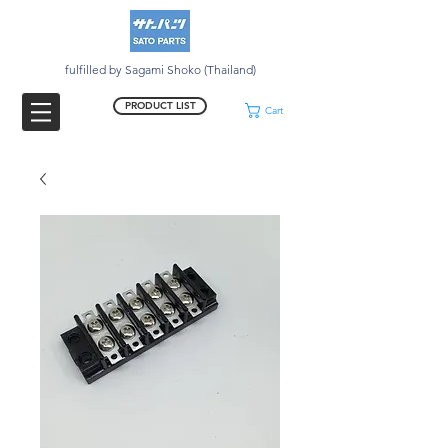
fulfilled by Sagami Shoko (Thailand)
PRODUCT LIST
Cart