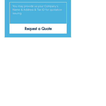
Request a Quote
PRODUCTS ARE
DESIGNED &
MADE IN JAPAN
We provide excellent products lives, and we guarantee
our best service and respond to every requirement from
our customers, included on time delivery. We strive to
make our customers satisfied.
Contact Us for Quotation
Product Category