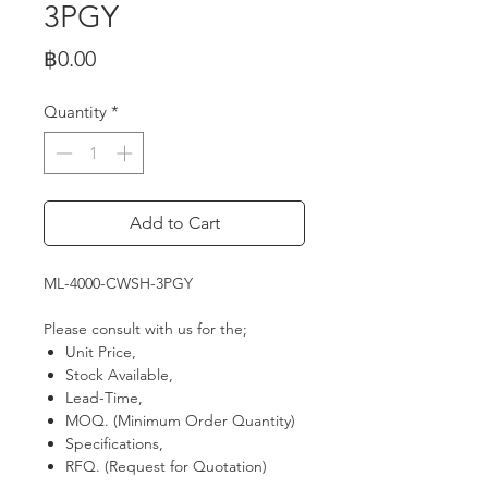
3PGY
Price
฿0.00
Quantity
*
Add to Cart
ML-4000-CWSH-3PGY
Please consult with us for the;
Unit Price,
Stock Available,
Lead-Time,
MOQ. (Minimum Order Quantity)
Specifications,
RFQ. (Request for Quotation)