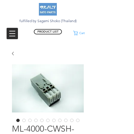
fulfilled by Sagami Shoko (Thailand)
PRODUCT LIST
Cart
ML-4000-CWSH-