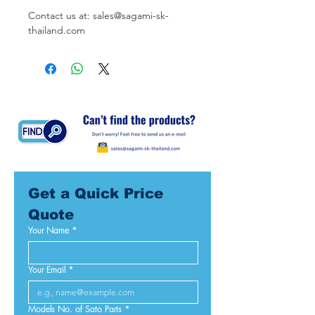
Contact us at: sales@sagami-sk-
thailand.com
Get a Quick Price 
Quote
Your Name
*
Your Email
*
Models No. of Sato Parts
*