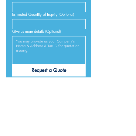
Estimated Quantity of Inquiry (Optional)
Give us more details (Optional)
Request a Quote
PRODUCTS ARE
DESIGNED &
MADE IN JAPAN
We provide excellent products lives, and we guarantee
our best service and respond to every requirement from
our customers, included on time delivery. We strive to
make our customers satisfied.