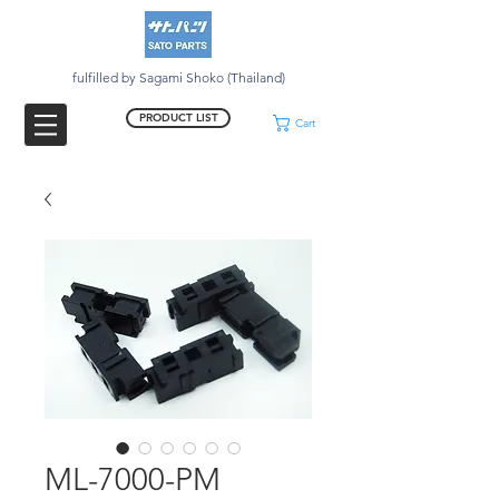
fulfilled by Sagami Shoko (Thailand)
PRODUCT LIST
Cart
ML-7000-PM