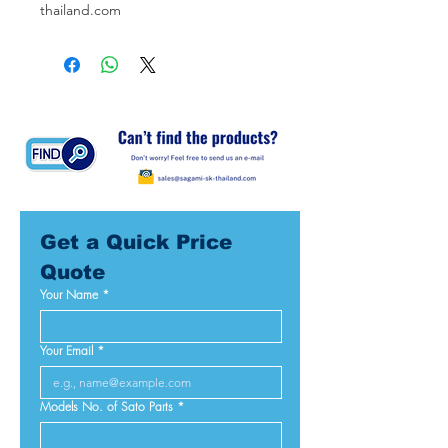
thailand.com
Get a Quick Price 
Quote
Your Name
*
Your Email
*
Models No. of Sato Parts
*