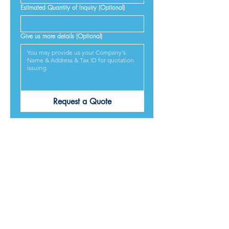
Estimated Quantity of Inquiry (Optional)
Give us more details (Optional)
Request a Quote
PRODUCTS ARE
DESIGNED &
MADE IN JAPAN
We provide excellent products lives, and we guarantee
our best service and respond to every requirement from
our customers, included on time delivery. We strive to
make our customers satisfied.
Contact Us for Quotation