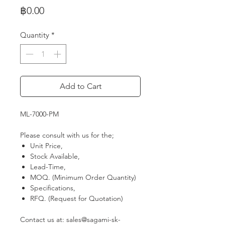
Price
฿0.00
Quantity
*
Add to Cart
ML-7000-PM
Please consult with us for the;
Unit Price,
Stock Available,
Lead-Time,
MOQ. (Minimum Order Quantity)
Specifications,
RFQ. (Request for Quotation)
Contact us at: sales@sagami-sk-