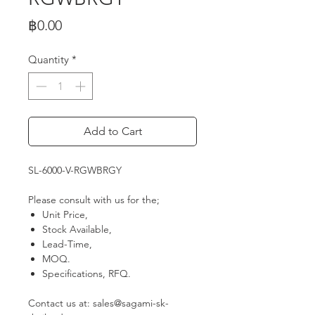
Price
฿0.00
Quantity
*
Add to Cart
SL-6000-V-RGWBRGY
Please consult with us for the;
Unit Price,
Stock Available,
Lead-Time,
MOQ.
Specifications, RFQ.
Contact us at: sales@sagami-sk-