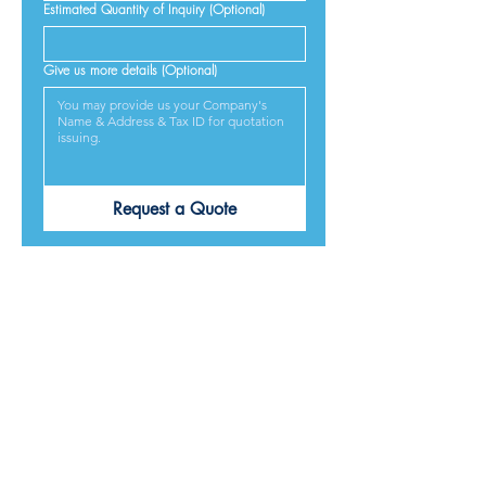
Estimated Quantity of Inquiry (Optional)
Give us more details (Optional)
Request a Quote
PRODUCTS ARE
DESIGNED &
MADE IN JAPAN
We provide excellent products lives, and we guarantee
our best service and respond to every requirement from
our customers, included on time delivery. We strive to
make our customers satisfied.
Contact Us for Quotation