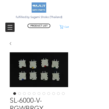
fulfilled by Sagami Shoko (Thailand)
PRODUCT LIST
Cart
SL-6000-V-
RGWBRGY