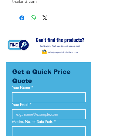
thailand.com
Get a Quick Price 
Quote
Your Name
*
Your Email
*
Models No. of Sato Parts
*