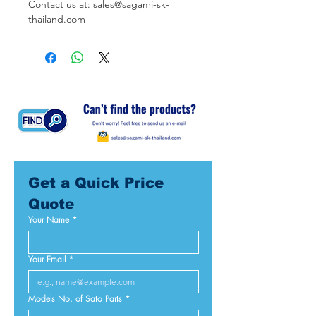
Contact us at: sales@sagami-sk-
thailand.com
Get a Quick Price 
Quote
Your Name
*
Your Email
*
Models No. of Sato Parts
*