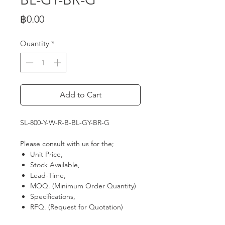
Price
฿0.00
Quantity
*
Add to Cart
SL-800-Y-W-R-B-BL-GY-BR-G
Please consult with us for the;
Unit Price,
Stock Available,
Lead-Time,
MOQ. (Minimum Order Quantity)
Specifications,
RFQ. (Request for Quotation)