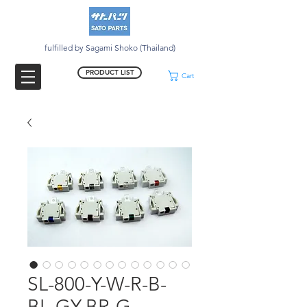
fulfilled by Sagami Shoko (Thailand)
PRODUCT LIST
Cart
SL-800-Y-W-R-B-
BL-GY-BR-G