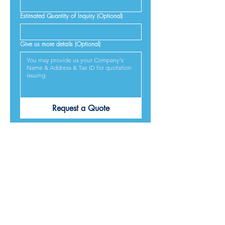
Estimated Quantity of Inquiry (Optional)
Give us more details (Optional)
Request a Quote
PRODUCTS ARE
DESIGNED &
MADE IN JAPAN
We provide excellent products lives, and we guarantee
our best service and respond to every requirement from
our customers, included on time delivery. We strive to
make our customers satisfied.
Contact Us for Quotation